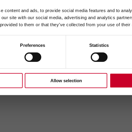
e content and ads, to provide social media features and to analy
 our site with our social media, advertising and analytics partn
 provided to them or that they’ve collected from your use of their
Send
Preferences
Statistics
Allow selection