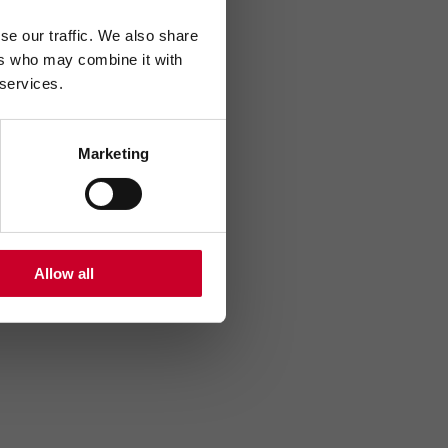
se our traffic. We also share
ers who may combine it with
 services.
Marketing
Allow all