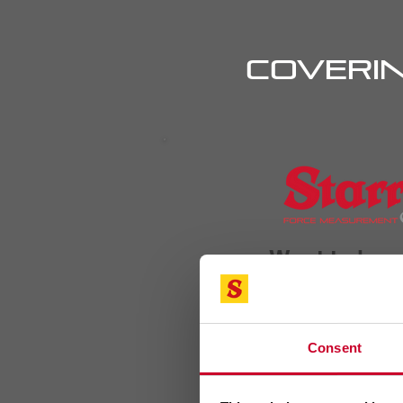
Coverin
Want to lea
Consent