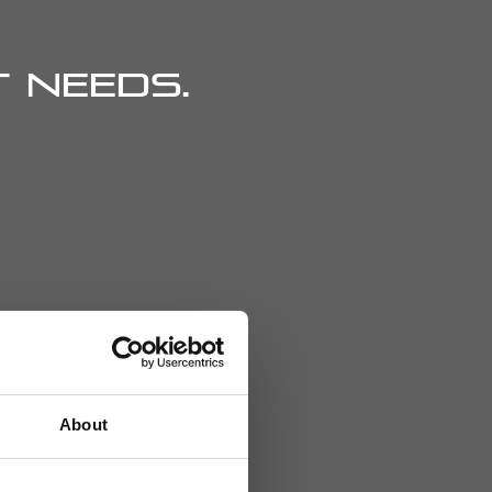
 needs.
About