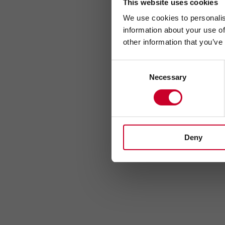
This website uses cookies
We use cookies to personalis
information about your use of
other information that you’ve
Consent
Necessary
Selection
Deny