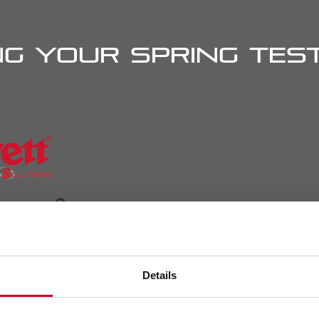
g your spring test
rn more?
Details