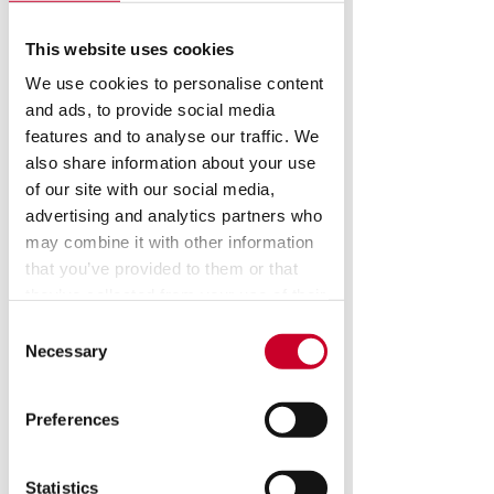
This website uses cookies
We use cookies to personalise content
and ads, to provide social media
features and to analyse our traffic. We
also share information about your use
of our site with our social media,
advertising and analytics partners who
may combine it with other information
that you’ve provided to them or that
they’ve collected from your use of their
services.
Consent
Necessary
Selection
KMR M3 Video
Inspection System
Preferences
Statistics
KMR video measurement and 