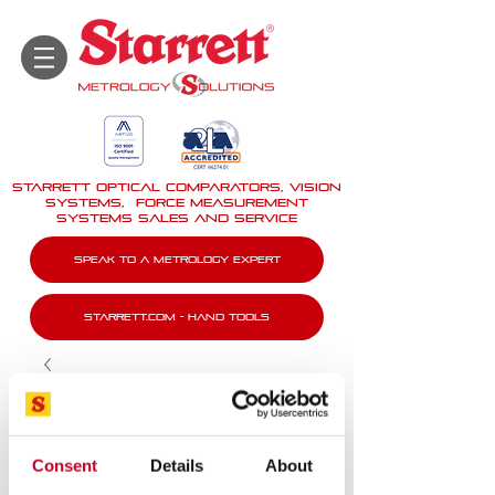
STARRETT Optical Comparators, Vision
Systems, force measurement
systems Sales And Service
Speak To A Metrology Expert
Starrett.com - Hand tools
Consent
Details
About