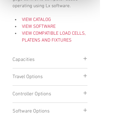
operating using Lx software. 
VIEW CATALOG
VIEW SOFTWARE
VIEW COMPATIBLE LOAD CELLS, 
PLATENS AND FIXTURES
Capacities
110lbf (500N) 
Travel Options
550lbf (2500N)
Standard travel: 20" (508mm)
Controller Options
Extended travel: 30" (762mm)
DFC 
Software Options
All-in-one PC
PC with Monitor
DFC
L1
L2
Request more information