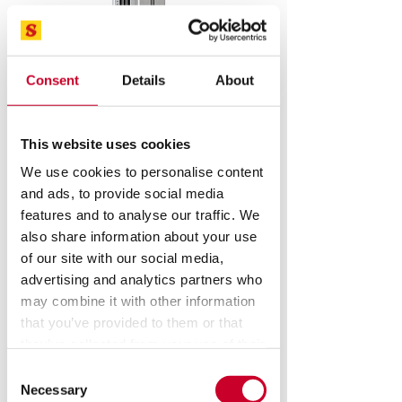
Consent
Details
About
This website uses cookies
We use cookies to personalise content
and ads, to provide social media
features and to analyse our traffic. We
also share information about your use
of our site with our social media,
advertising and analytics partners who
FMM Single Column
may combine it with other information
Motorized Test
that you’ve provided to them or that
they’ve collected from your use of their
Stand
services.
Consent
Necessary
Selection