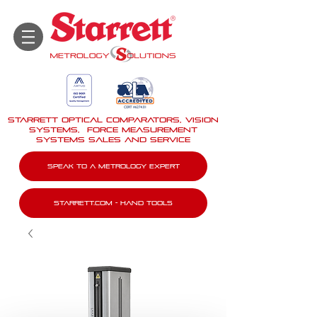
STARRETT Optical Comparators, Vision
Systems, force measurement
systems Sales And Service
Speak To A Metrology Expert
Starrett.com - Hand tools