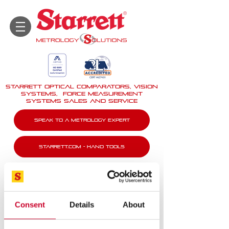
STARRETT Optical Comparators, Vision
Systems, force measurement
systems Sales And Service
Speak To A Metrology Expert
Starrett.com - Hand tools
Consent
Details
About