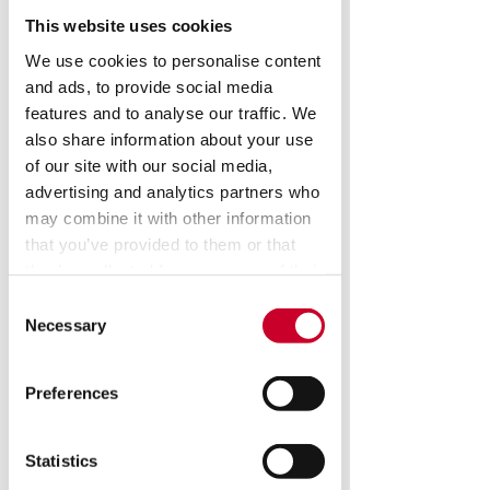
This website uses cookies
We use cookies to personalise content
and ads, to provide social media
features and to analyse our traffic. We
AVX 550 Vertical
also share information about your use
of our site with our social media,
Floor Standing
advertising and analytics partners who
Vision System
may combine it with other information
that you’ve provided to them or that
they’ve collected from your use of their
Our AVX machines offer a lager 
services.
Consent
format X-Y-Z travel: 22" x 16" x 10" 
Necessary
Selection
(550mm x 400mm x 250mm). New 
to the AVX is the option to configure 
dual camera inputs, allowing the 
Preferences
user to make measurements on 
both the macro and micro levels 
with one system without changing 
Statistics
lenses or re-calibrating. Ideal for 