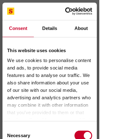
Covering your
medical test
Consent
Details
About
needs.
This website uses cookies
We use cookies to personalise content
and ads, to provide social media
features and to analyse our traffic. We
also share information about your use
of our site with our social media,
advertising and analytics partners who
may combine it with other information
that you’ve provided to them or that
Want to learn more?
they’ve collected from your use of their
services.
Consent
Necessary
Selection