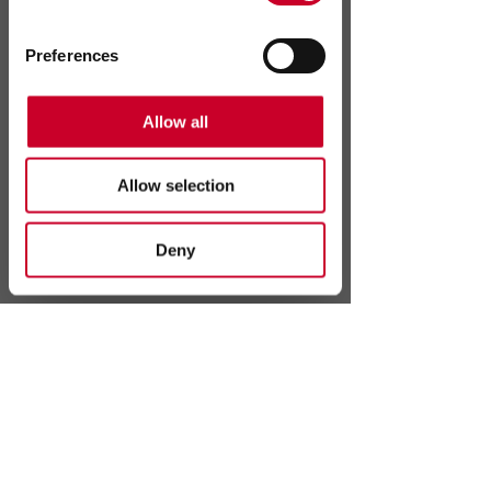
Preferences
Allow all
Statistics
Allow selection
Marketing
Deny
Send