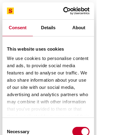
Consent
Details
About
This website uses cookies
STARRETT Optical Comparators, Vision
Systems, force measurement
We use cookies to personalise content
systems Sales And Service
and ads, to provide social media
Speak To A Metrology Expert
features and to analyse our traffic. We
also share information about your use
of our site with our social media,
Starrett.com - Hand tools
advertising and analytics partners who
may combine it with other information
that you’ve provided to them or that
they’ve collected from your use of their
services.
Consent
Necessary
Selection