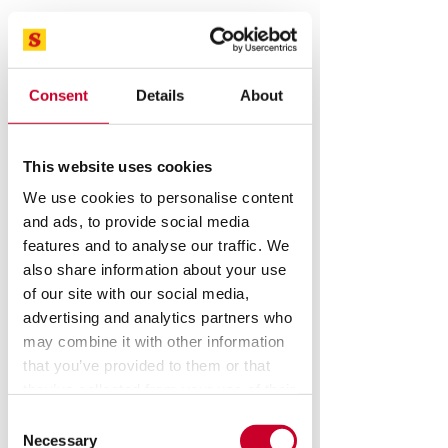
Consent
Details
About
This website uses cookies
STARRETT Optical Comparators, Vision
Systems, force measurement
We use cookies to personalise content
systems Sales And Service
and ads, to provide social media
Speak To A Metrology Expert
features and to analyse our traffic. We
also share information about your use
Starrett.com - Hand tools
of our site with our social media,
advertising and analytics partners who
may combine it with other information
that you’ve provided to them or that
they’ve collected from your use of their
services.
Consent
Necessary
Selection