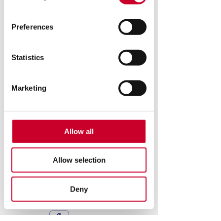
Preferences
see the new hdv250
Statistics
© 2026 Copyright - Starrett. All Rights Reserved
Marketing
Starrett Metrology Systems Division
Starrett Kinemetric Engineering, Inc.
26052 Merit Circle, #103
Laguna Hills, CA 92653
Allow all
www.starrettmetrology.com
(949) 348-1213
Warranty
Allow selection
Request Product Literature
www.starrett.com
Privacy Policy
Deny
Starrett Employees